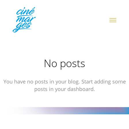
No posts
You have no posts in your blog. Start adding some
posts in your dashboard.