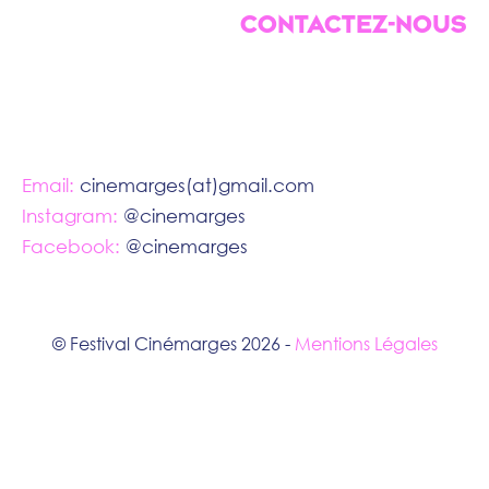
CONTACTEZ-NOUS
Email:
cinemarges(at)gmail.com
Instagram:
@cinemarges
Facebook:
@cinemarges
© Festival Cinémarges 2026 -
Mentions Légales